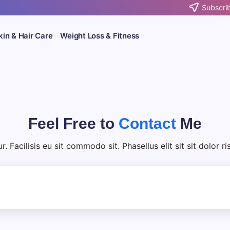
Subscrib
kin & Hair Care
Weight Loss & Fitness
Feel Free to
Contact
Me
 Facilisis eu sit commodo sit. Phasellus elit sit sit dolor r