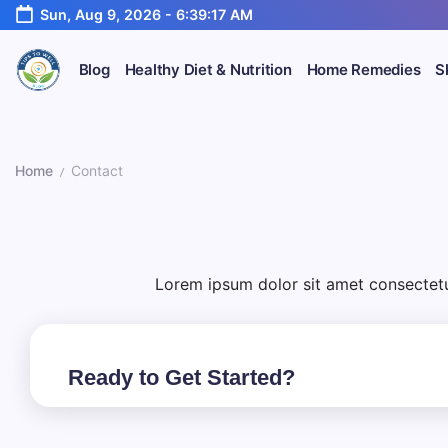
Skip
Sun, Aug 9, 2026
-
6:39:17 AM
to
content
Blog
Healthy Diet & Nutrition
Home Remedies
S
Your
TipsToWell
Guide
to
Healthy
C
Home
Contact
Living
/
o
n
Lorem ipsum dolor sit amet consectetur.
t
a
Ready to Get Started?
c