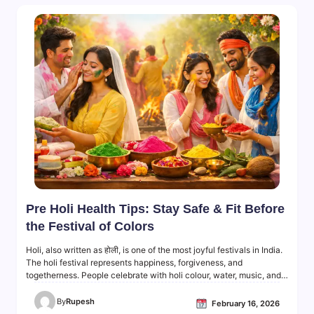
Pre Holi Health Tips: Stay Safe & Fit Before
the Festival of Colors
Holi, also written as होली, is one of the most joyful festivals in India.
The holi festival represents happiness, forgiveness, and
togetherness. People celebrate with holi colour, water, music, and…
By
Rupesh
February 16, 2026