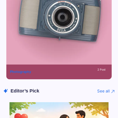
2 Post
Photography
Editor’s Pick
See all