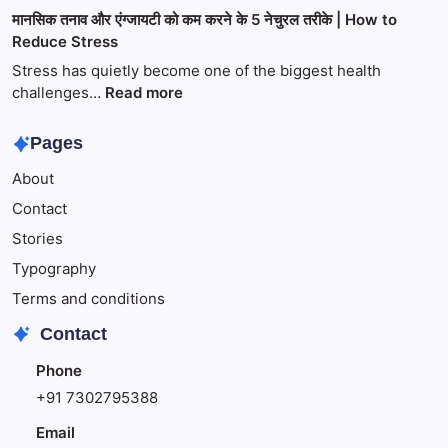
भक्ति,
सुबह
मानसिक तनाव और एंग्जायटी को कम करने के 5 नेचुरल तरीके | How to
साहित्य
खाली
Reduce Stress
और
पेट
प्रेम
पानी
Stress has quietly become one of the biggest health
का
पीने
:
challenges…
Read more
अद्भुत
के
मानसिक
संगम
6
तनाव
Pages
गजब
और
About
के
एंग्जायटी
फायदे,
को
Contact
जो
कम
Stories
आपको
करने
नहीं
के
Typography
पता
5
Terms and conditions
होंगे
नेचुरल
Contact
तरीके
|
Phone
How
+91 7302795388
to
Reduce
Email
Stress