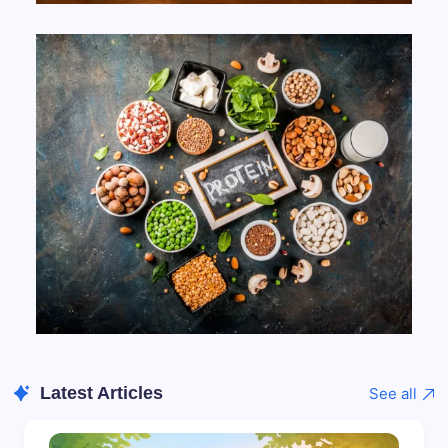
Latest Articles
See all