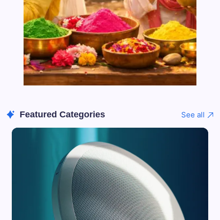
Featured Categories
See all