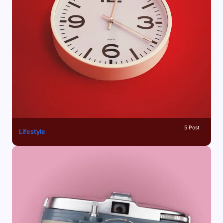
5 Post
Lifestyle