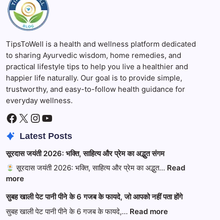
TipsToWell is a health and wellness platform dedicated
to sharing Ayurvedic wisdom, home remedies, and
practical lifestyle tips to help you live a healthier and
happier life naturally. Our goal is to provide simple,
trustworthy, and easy-to-follow health guidance for
everyday wellness.
Facebook
X
Instagram
YouTube
Latest Posts
सूरदास जयंती 2026: भक्ति, साहित्य और प्रेम का अद्भुत संगम
सूरदास जयंती 2026: भक्ति, साहित्य और प्रेम का अद्भुत…
Read
:
more
सूरदास
सुबह खाली पेट पानी पीने के 6 गजब के फायदे, जो आपको नहीं पता होंगे
जयंती
2026:
:
सुबह खाली पेट पानी पीने के 6 गजब के फायदे,…
Read more