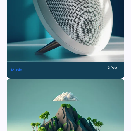
3 Post
Music