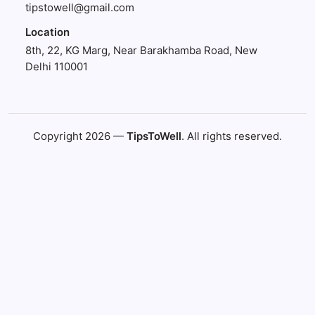
tipstowell@gmail.com
Location
8th, 22, KG Marg, Near Barakhamba Road, New
Delhi 110001
Copyright 2026 —
TipsToWell
. All rights reserved.