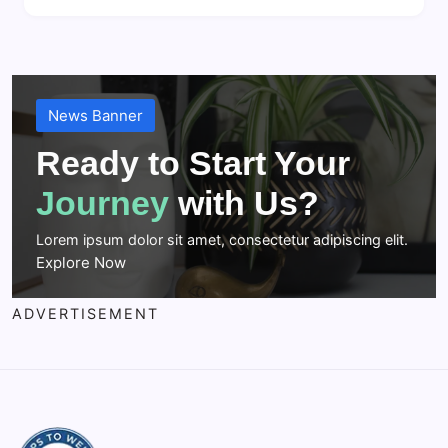
News Banner
Ready to Start Your
Journey
with Us?
Lorem ipsum dolor sit amet, consectetur adipiscing elit.
Explore Now
ADVERTISEMENT