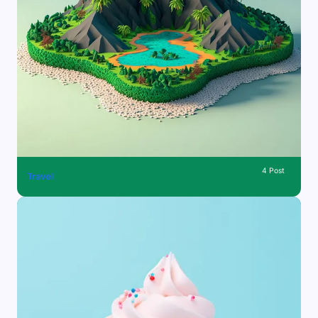
4 Post
Travel