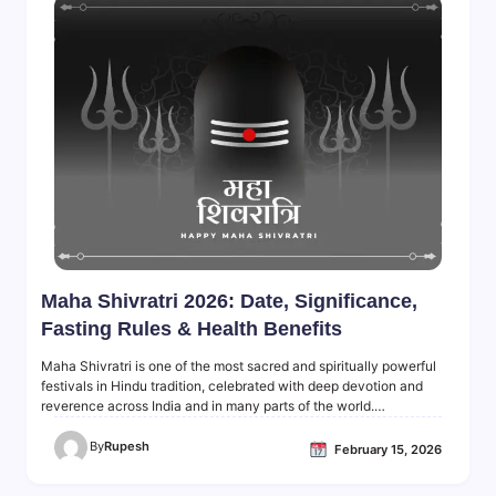
Maha Shivratri 2026: Date, Significance,
Fasting Rules & Health Benefits
Maha Shivratri is one of the most sacred and spiritually powerful
festivals in Hindu tradition, celebrated with deep devotion and
reverence across India and in many parts of the world.…
By
Rupesh
February 15, 2026