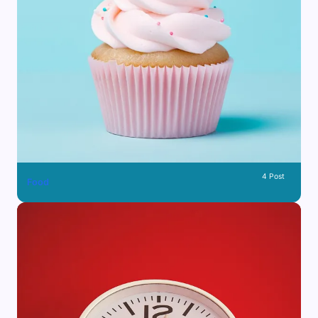
4 Post
Food