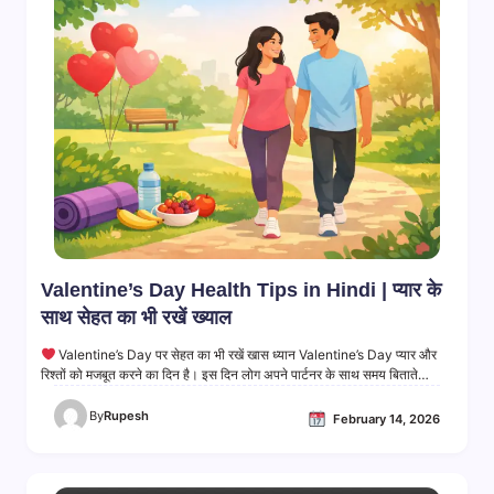
Valentine’s Day Health Tips in Hindi | प्यार के
साथ सेहत का भी रखें ख्याल
Valentine’s Day पर सेहत का भी रखें खास ध्यान Valentine’s Day प्यार और
रिश्तों को मजबूत करने का दिन है। इस दिन लोग अपने पार्टनर के साथ समय बिताते…
By
Rupesh
February 14, 2026