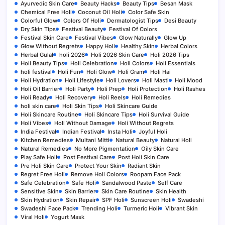
Ayurvedic Skin Care
Beauty Hacks
Beauty Tips
Besan Mask
Chemical Free Holi
Coconut Oil Holi
Color Safe Skin
Colorful Glow
Colors Of Holi
Dermatologist Tips
Desi Beauty
Dry Skin Tips
Festival Beauty
Festival Of Colors
Festival Skin Care
Festival Vibes
Glow Naturally
Glow Up
Glow Without Regrets
Happy Holi
Healthy Skin
Herbal Colors
Herbal Gulal
holi 2026
Holi 2026 Skin Care
Holi 2026 Tips
Holi Beauty Tips
Holi Celebration
Holi Colors
Holi Essentials
holi festival
Holi Fun
Holi Glow
Holi Gram
Holi Hai
Holi Hydration
Holi Lifestyle
Holi Lovers
Holi Masti
Holi Mood
Holi Oil Barrier
Holi Party
Holi Prep
Holi Protection
Holi Rashes
Holi Ready
Holi Recovery
Holi Reels
Holi Remedies
holi skin care
Holi Skin Tips
Holi Skincare Guide
Holi Skincare Routine
Holi Skincare Tips
Holi Survival Guide
Holi Vibes
Holi Without Damage
Holi Without Regrets
India Festival
Indian Festival
Insta Holi
Joyful Holi
Kitchen Remedies
Multani Mitti
Natural Beauty
Natural Holi
Natural Remedies
No More Pigmentation
Oily Skin Care
Play Safe Holi
Post Festival Care
Post Holi Skin Care
Pre Holi Skin Care
Protect Your Skin
Radiant Skin
Regret Free Holi
Remove Holi Colors
Roopam Face Pack
Safe Celebration
Safe Holi
Sandalwood Paste
Self Care
Sensitive Skin
Skin Barrier
Skin Care Routine
Skin Health
Skin Hydration
Skin Repair
SPF Holi
Sunscreen Holi
Swadeshi
Swadeshi Face Pack
Trending Holi
Turmeric Holi
Vibrant Skin
Viral Holi
Yogurt Mask