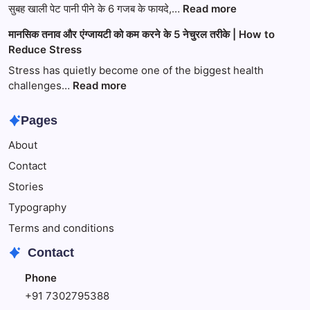
2026:
:
सुबह खाली पेट पानी पीने के 6 गजब के फायदे,…
Read more
भक्ति,
सुबह
मानसिक तनाव और एंग्जायटी को कम करने के 5 नेचुरल तरीके | How to
साहित्य
खाली
Reduce Stress
और
पेट
प्रेम
पानी
Stress has quietly become one of the biggest health
का
पीने
:
challenges…
Read more
अद्भुत
के
मानसिक
संगम
6
तनाव
Pages
गजब
और
About
के
एंग्जायटी
फायदे,
को
Contact
जो
कम
Stories
आपको
करने
नहीं
के
Typography
पता
5
Terms and conditions
होंगे
नेचुरल
Contact
तरीके
|
Phone
How
+91 7302795388
to