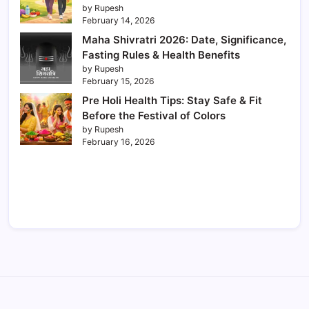
by Rupesh
February 14, 2026
Maha Shivratri 2026: Date, Significance,
Fasting Rules & Health Benefits
by Rupesh
February 15, 2026
Pre Holi Health Tips: Stay Safe & Fit
Before the Festival of Colors
by Rupesh
February 16, 2026