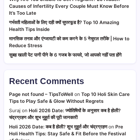
Causes of Infertility Every Couple Must Know Before
It’s Too Late
गर्भवती महिलाओं के लिए दही क्यों सुपरफूड है? Top 10 Amazing
Health Tips Inside
मानसिक तनाव और एंग्जायटी को कम करने के 5 नेचुरल तरीके | How to
Reduce Stress
सुबह खाली पेट पानी पीने के 6 गजब के फायदे, जो आपको नहीं पता होंगे
Recent Comments
Page not found – TipsToWell
on
Top 10 Holi Skin Care
Tips to Play Safe & Glow Without Regrets
Suraj
on
Holi 2026 Date: ज्योतिषियों के अनुसार कब है होली?
चंद्रग्रहण और शुभ मुहूर्त की पूरी जानकारी
Holi 2026 Date: कब है होली? शुभ मुहूर्त और चंद्रग्रहण
on
Pre
Holi Health Tips: Stay Safe & Fit Before the Festival