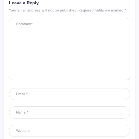
Leave a Reply
Your email address will not be published.
Required fields are marked
*