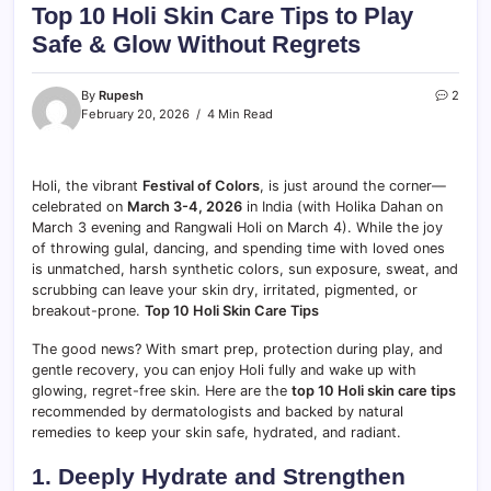
Top 10 Holi Skin Care Tips to Play
Safe & Glow Without Regrets
By
Rupesh
2
February 20, 2026
4 Min Read
Holi, the vibrant
Festival of Colors
, is just around the corner—
celebrated on
March 3-4, 2026
in India (with Holika Dahan on
March 3 evening and Rangwali Holi on March 4). While the joy
of throwing gulal, dancing, and spending time with loved ones
is unmatched, harsh synthetic colors, sun exposure, sweat, and
scrubbing can leave your skin dry, irritated, pigmented, or
breakout-prone.
Top 10 Holi Skin Care Tips
The good news? With smart prep, protection during play, and
gentle recovery, you can enjoy Holi fully and wake up with
glowing, regret-free skin. Here are the
top 10 Holi skin care tips
recommended by dermatologists and backed by natural
remedies to keep your skin safe, hydrated, and radiant.
1. Deeply Hydrate and Strengthen