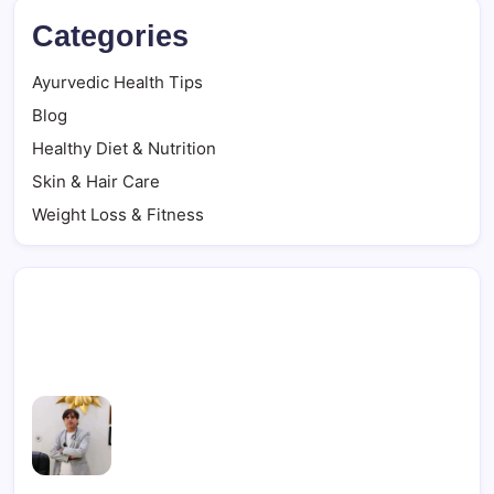
Categories
Ayurvedic Health Tips
Blog
Healthy Diet & Nutrition
Skin & Hair Care
Weight Loss & Fitness