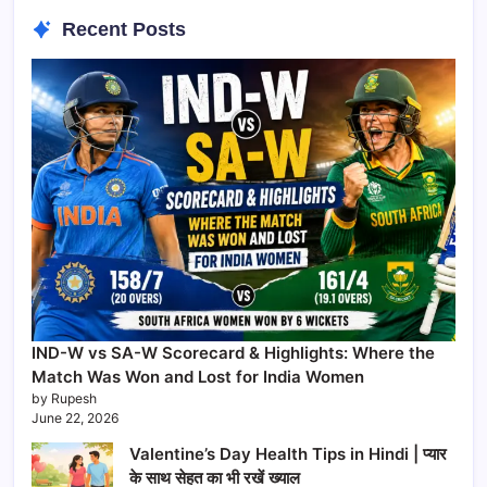
Recent Posts
IND-W vs SA-W Scorecard & Highlights: Where the
Match Was Won and Lost for India Women
by Rupesh
June 22, 2026
Valentine’s Day Health Tips in Hindi | प्यार
के साथ सेहत का भी रखें ख्याल