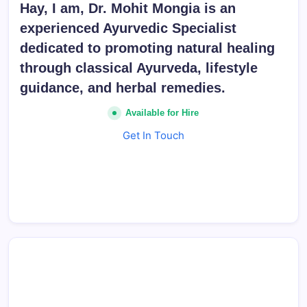
Hay, I am, Dr. Mohit Mongia is an
experienced Ayurvedic Specialist
dedicated to promoting natural healing
through classical Ayurveda, lifestyle
guidance, and herbal remedies.
Available for Hire
Get In Touch