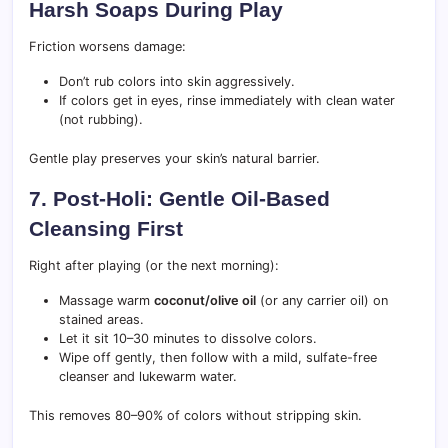
Harsh Soaps During Play
Friction worsens damage:
Don’t rub colors into skin aggressively.
If colors get in eyes, rinse immediately with clean water
(not rubbing).
Gentle play preserves your skin’s natural barrier.
7. Post-Holi: Gentle Oil-Based
Cleansing First
Right after playing (or the next morning):
Massage warm
coconut/olive oil
(or any carrier oil) on
stained areas.
Let it sit 10–30 minutes to dissolve colors.
Wipe off gently, then follow with a mild, sulfate-free
cleanser and lukewarm water.
This removes 80–90% of colors without stripping skin.