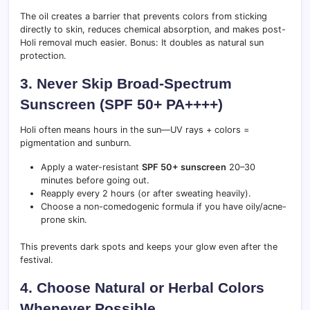
The oil creates a barrier that prevents colors from sticking
directly to skin, reduces chemical absorption, and makes post-
Holi removal much easier. Bonus: It doubles as natural sun
protection.
3. Never Skip Broad-Spectrum
Sunscreen (SPF 50+ PA++++)
Holi often means hours in the sun—UV rays + colors =
pigmentation and sunburn.
Apply a water-resistant
SPF 50+ sunscreen
20–30
minutes before going out.
Reapply every 2 hours (or after sweating heavily).
Choose a non-comedogenic formula if you have oily/acne-
prone skin.
This prevents dark spots and keeps your glow even after the
festival.
4. Choose Natural or Herbal Colors
Whenever Possible