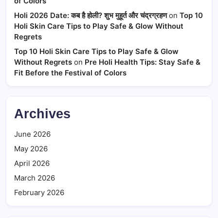
of Colors
Holi 2026 Date: कब है होली? शुभ मुहूर्त और चंद्रग्रहण
on
Top 10
Holi Skin Care Tips to Play Safe & Glow Without
Regrets
Top 10 Holi Skin Care Tips to Play Safe & Glow
Without Regrets
on
Pre Holi Health Tips: Stay Safe &
Fit Before the Festival of Colors
Archives
June 2026
May 2026
April 2026
March 2026
February 2026