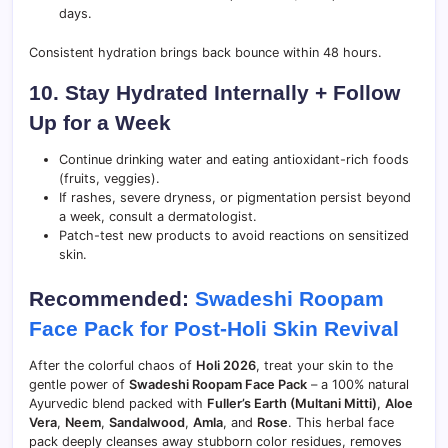
days.
Consistent hydration brings back bounce within 48 hours.
10. Stay Hydrated Internally + Follow
Up for a Week
Continue drinking water and eating antioxidant-rich foods
(fruits, veggies).
If rashes, severe dryness, or pigmentation persist beyond
a week, consult a dermatologist.
Patch-test new products to avoid reactions on sensitized
skin.
Recommended:
Swadeshi Roopam
Face Pack for Post-Holi Skin Revival
After the colorful chaos of
Holi 2026
, treat your skin to the
gentle power of
Swadeshi Roopam Face Pack
– a 100% natural
Ayurvedic blend packed with
Fuller’s Earth (Multani Mitti)
,
Aloe
Vera
,
Neem
,
Sandalwood
,
Amla
, and
Rose
. This herbal face
pack deeply cleanses away stubborn color residues, removes