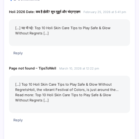
Holi 2026 Date: कब है होली? शुभ मुहूर्त और चंद्रग्रहण
February 25, 2026 at 5:41 pm
[…] यह भी पढ़े: Top 10 Holi Skin Care Tips to Play Safe & Glow
Without Regrets […]
Reply
Page not found – TipsToWell
March 10, 2026 at 12:22 pm
[…] Top 10 Holi Skin Care Tips to Play Safe & Glow Without
RegretsHoli, the vibrant Festival of Colors, is just around the…
Read more: Top 10 Holi Skin Care Tips to Play Safe & Glow
Without Regrets […]
Reply