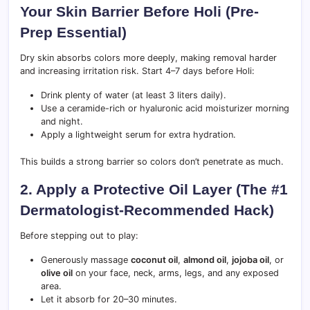
Your Skin Barrier Before Holi (Pre-
Prep Essential)
Dry skin absorbs colors more deeply, making removal harder
and increasing irritation risk. Start 4–7 days before Holi:
Drink plenty of water (at least 3 liters daily).
Use a ceramide-rich or hyaluronic acid moisturizer morning
and night.
Apply a lightweight serum for extra hydration.
This builds a strong barrier so colors don’t penetrate as much.
2. Apply a Protective Oil Layer (The #1
Dermatologist-Recommended Hack)
Before stepping out to play:
Generously massage
coconut oil
,
almond oil
,
jojoba oil
, or
olive oil
on your face, neck, arms, legs, and any exposed
area.
Let it absorb for 20–30 minutes.