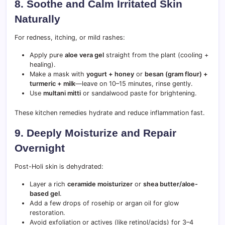
8. Soothe and Calm Irritated Skin
Naturally
For redness, itching, or mild rashes:
Apply pure
aloe vera gel
straight from the plant (cooling +
healing).
Make a mask with
yogurt + honey
or
besan (gram flour) +
turmeric + milk
—leave on 10–15 minutes, rinse gently.
Use
multani mitti
or sandalwood paste for brightening.
These kitchen remedies hydrate and reduce inflammation fast.
9. Deeply Moisturize and Repair
Overnight
Post-Holi skin is dehydrated:
Layer a rich
ceramide moisturizer
or
shea butter/aloe-
based gel
.
Add a few drops of rosehip or argan oil for glow
restoration.
Avoid exfoliation or actives (like retinol/acids) for 3–4