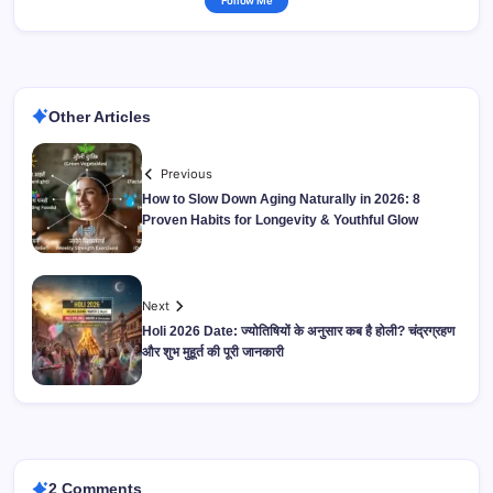
Follow Me
Other Articles
Previous
How to Slow Down Aging Naturally in 2026: 8
Proven Habits for Longevity & Youthful Glow
Next
Holi 2026 Date: ज्योतिषियों के अनुसार कब है होली? चंद्रग्रहण
और शुभ मुहूर्त की पूरी जानकारी
2 Comments