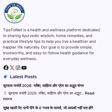
TipsToWell is a health and wellness platform dedicated
to sharing Ayurvedic wisdom, home remedies, and
practical lifestyle tips to help you live a healthier and
happier life naturally. Our goal is to provide simple,
trustworthy, and easy-to-follow health guidance for
everyday wellness.
Facebook
X
Instagram
YouTube
Latest Posts
सूरदास जयंती 2026: भक्ति, साहित्य और प्रेम का अद्भुत संगम
सूरदास जयंती 2026: भक्ति, साहित्य और प्रेम का अद्भुत…
Read
:
more
सूरदास
सुबह खाली पेट पानी पीने के 6 गजब के फायदे, जो आपको नहीं पता होंगे
जयंती