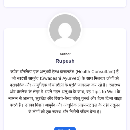
Author
Rupesh
रूपेश चौरसिया एक अनुभवी हेल्थ कंसलटेंट (Health Consultant) हैं,
जो स्वदेशी आयुर्वेद (Swadeshi Ayurved) के साथ मिलकर लोगों को
प्राकृतिक और आयुर्वेदिक जीवनशैली के प्रति जागरूक कर रहे हैं। स्वास्थ्य
और वैलनेस के क्षेत्र में अपने गहन अनुभव के साथ, वह Tips to Well के
माध्यम से आसान, सुरक्षित और रिसर्च-बेस्ड घरेलू नुस्खे और हेल्थ टिप्स साझा
करते हैं। उनका मिशन आयुर्वेद और आधुनिक लाइफस्टाइल के सही संतुलन
से लोगों को एक स्वस्थ और निरोगी जीवन देना है।