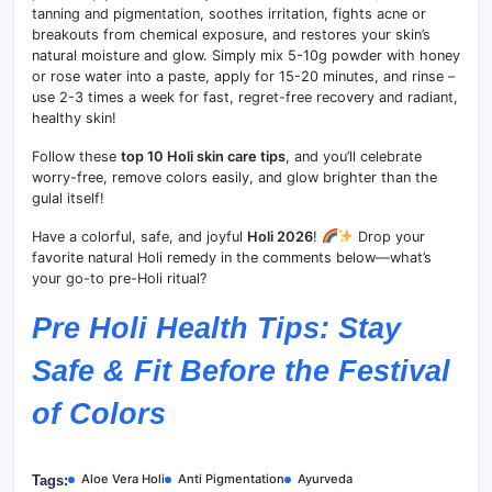
tanning and pigmentation, soothes irritation, fights acne or
breakouts from chemical exposure, and restores your skin’s
natural moisture and glow. Simply mix 5-10g powder with honey
or rose water into a paste, apply for 15-20 minutes, and rinse –
use 2-3 times a week for fast, regret-free recovery and radiant,
healthy skin!
Follow these
top 10 Holi skin care tips
, and you’ll celebrate
worry-free, remove colors easily, and glow brighter than the
gulal itself!
Have a colorful, safe, and joyful
Holi 2026
!
Drop your
favorite natural Holi remedy in the comments below—what’s
your go-to pre-Holi ritual?
Pre Holi Health Tips: Stay
Safe & Fit Before the Festival
of Colors
Aloe Vera Holi
Anti Pigmentation
Ayurveda
Tags: