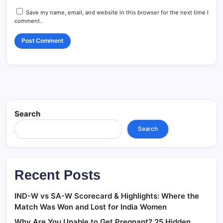
Save my name, email, and website in this browser for the next time I
comment.
Search
Search
Recent Posts
IND-W vs SA-W Scorecard & Highlights: Where the
Match Was Won and Lost for India Women
Why Are You Unable to Get Pregnant? 25 Hidden