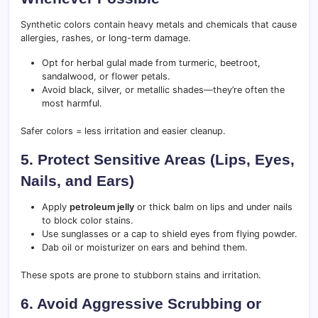
Synthetic colors contain heavy metals and chemicals that cause
allergies, rashes, or long-term damage.
Opt for herbal gulal made from turmeric, beetroot,
sandalwood, or flower petals.
Avoid black, silver, or metallic shades—they’re often the
most harmful.
Safer colors = less irritation and easier cleanup.
5. Protect Sensitive Areas (Lips, Eyes,
Nails, and Ears)
Apply
petroleum jelly
or thick balm on lips and under nails
to block color stains.
Use sunglasses or a cap to shield eyes from flying powder.
Dab oil or moisturizer on ears and behind them.
These spots are prone to stubborn stains and irritation.
6. Avoid Aggressive Scrubbing or